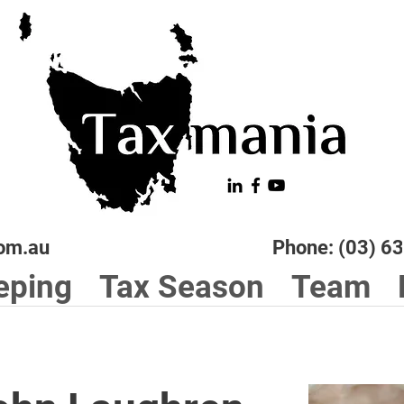
om.au
Phone: (03) 6
eping
Tax Season
Team