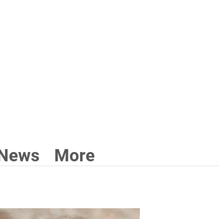
3 211 711
News
More