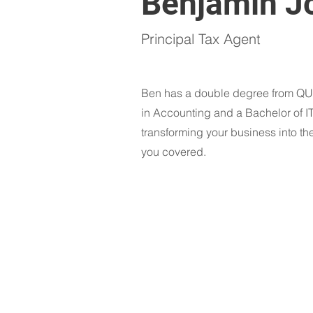
Benjamin J
Principal Tax Agent
Ben has a double degree from QUT
in Accounting and a Bachelor of I
transforming your business into th
you covered.