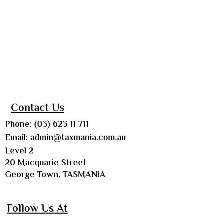
Contact Us
Phone: (03) 623 11 711
Email:
admin@taxmania.com.au
Level 2
20 Macquarie Street
George Town, TASMANIA
Follow Us At