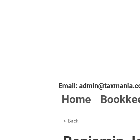
Email:
admin@taxmania.c
Home
Bookke
< Back