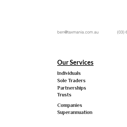
ben@taxmania.com.au
(03) 
Our Services
Individuals
Sole Traders
Partnerships
Trusts
Companies
Superannuation