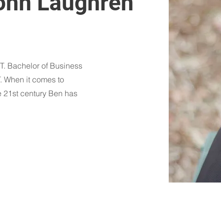
ohn Laughren
. Bachelor of Business
T. When it comes to
e 21st century Ben has