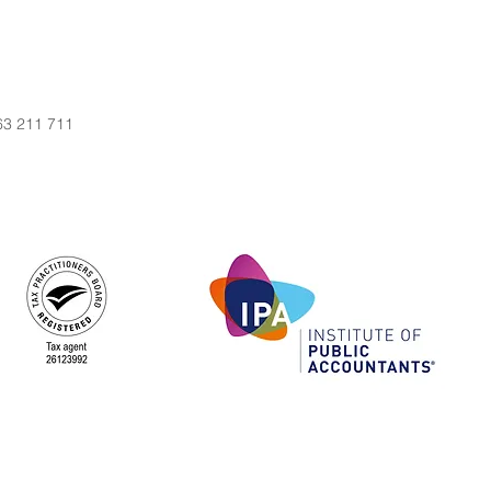
63 211 711