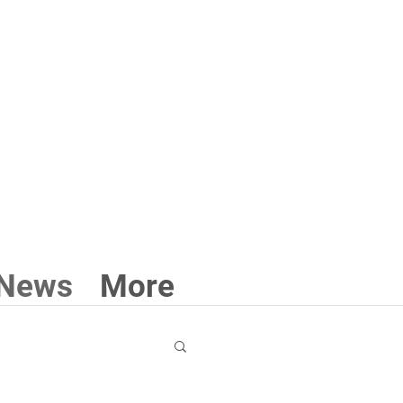
3 211 711
News
More