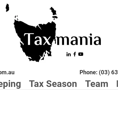
om.au
Phone: (03) 6
eping
Tax Season
Team