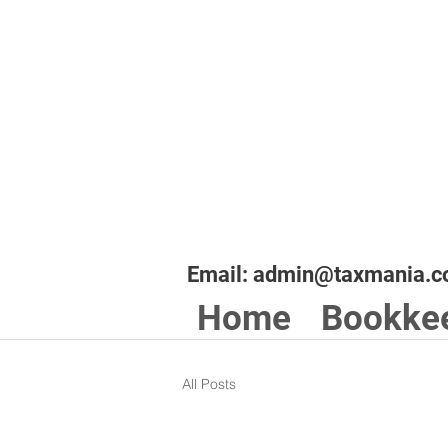
Email:
admin@taxmania.c
Home
Bookke
All Posts