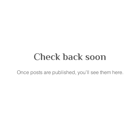
Check back soon
Once posts are published, you’ll see them here.