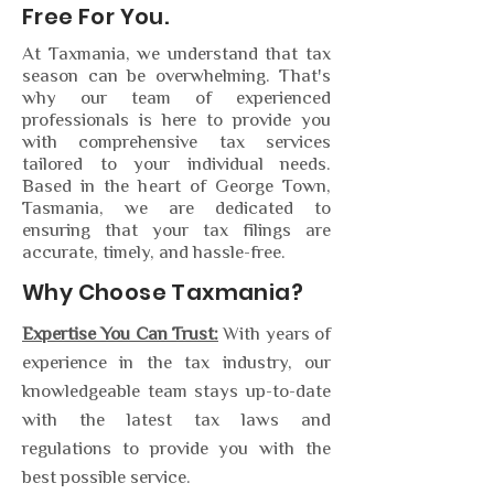
Free For You.
At Taxmania, we understand that tax
season can be overwhelming. That's
why our team of experienced
professionals is here to provide you
with comprehensive tax services
tailored to your individual needs.
Based in the heart of George Town,
Tasmania, we are dedicated to
ensuring that your tax filings are
accurate, timely, and hassle-free.
Why Choose Taxmania?
Expertise You Can Trust:
With years of
experience in the tax industry, our
knowledgeable team stays up-to-date
with the latest tax laws and
regulations to provide you with the
best possible service.