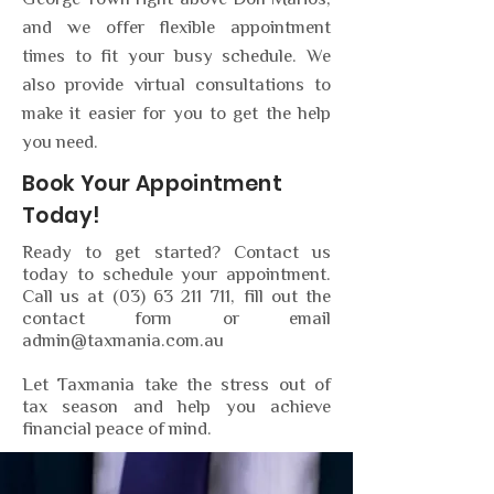
George Town right above Don Marios,
and we offer flexible appointment
times to fit your busy schedule. We
also provide virtual consultations to
make it easier for you to get the help
you need.
Book Your Appointment
Today!
Ready to get started? Contact us
today to schedule your appointment.
Call us at
(03) 63 211 711
, fill out the
contact form or email
admin@taxmania.com.au
Let Taxmania take the stress out of
tax season and help you achieve
financial peace of mind.