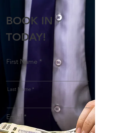
BOOK IN
TODAY!
First Name
Last Name
Email