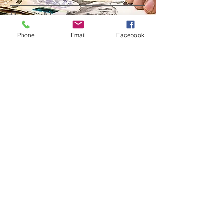
Phone Number
Phone
Email
Facebook
Questions
Submit