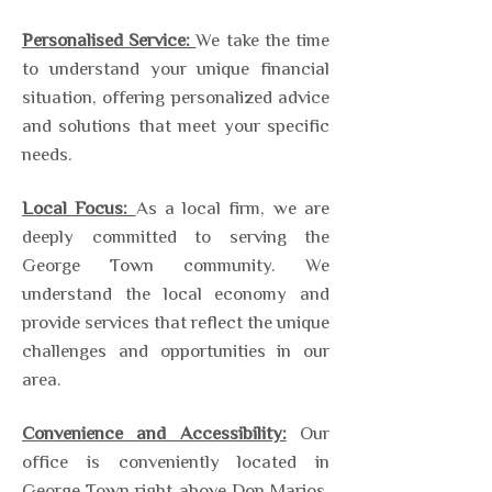
Personalised Service:
We take the time
to understand your unique financial
situation, offering personalized advice
and solutions that meet your specific
needs.
Local Focus:
As a local firm, we are
deeply committed to serving the
George Town community. We
understand the local economy and
provide services that reflect the unique
challenges and opportunities in our
area.
Convenience and Accessibility:
Our
office is conveniently located in