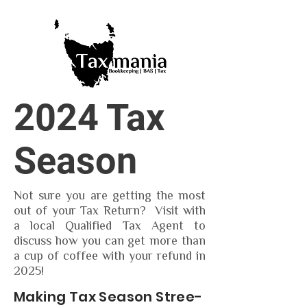
2024 Tax
Season
Not sure you are getting the most
out of your Tax Return? Visit with
a local Qualified Tax Agent to
discuss how you can get more than
a cup of coffee with your refund in
2025!
Making Tax Season Stree-